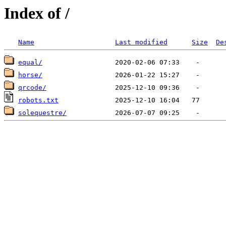
Index of /
Name
Last modified
Size
De
equal/
horse/
qrcode/
robots.txt
solequestre/